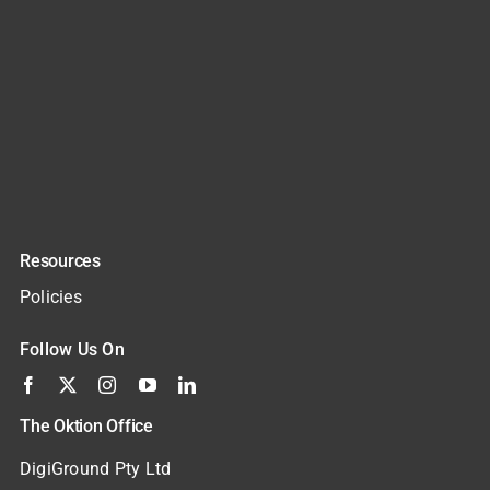
Resources
Policies
Follow Us On
The Oktion Office
DigiGround Pty Ltd