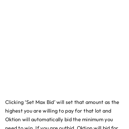
Clicking ‘Set Max Bid’ will set that amount as the
highest you are willing to pay for that lot and
Oktion will automatically bid the minimum you
need to win. If you are outbid, Oktion will bid for