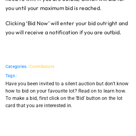
you until your maximum bid is reached.
Clicking ‘Bid Now’ will enter your bid outright and
you will receive a notification if you are outbid.
Categories :
Contributors
Tags :
Have you been invited to a silent auction but don’t know
how to bid on your favourite lot? Read on to learn how.
To make a bid, first click on the ‘Bid’ button on the lot
card that you are interested in.