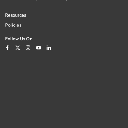
Resources
Policies
Follow Us On