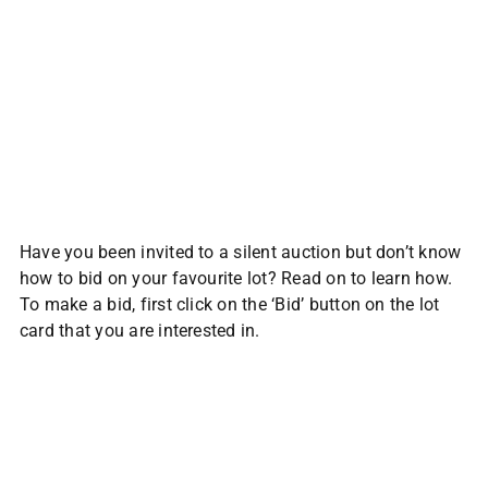
Have you been invited to a silent auction but don’t know
how to bid on your favourite lot? Read on to learn how.
To make a bid, first click on the ‘Bid’ button on the lot
card that you are interested in.