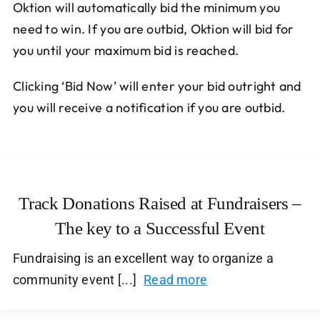
Oktion will automatically bid the minimum you
need to win. If you are outbid, Oktion will bid for
you until your maximum bid is reached.
Clicking ‘Bid Now’ will enter your bid outright and
you will receive a notification if you are outbid.
Track Donations Raised at Fundraisers –
The key to a Successful Event
Fundraising is an excellent way to organize a
community event [...]
Read more