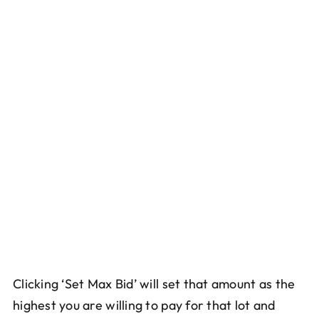
Clicking ‘Set Max Bid’ will set that amount as the
highest you are willing to pay for that lot and