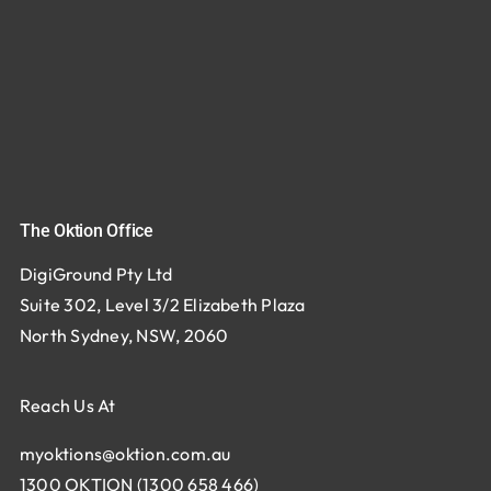
The Oktion Office
DigiGround Pty Ltd
Suite 302, Level 3/2 Elizabeth Plaza
North Sydney, NSW, 2060
Reach Us At
myoktions@oktion.com.au
1300 OKTION (1300 658 466)