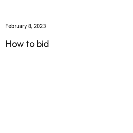
February 8, 2023
How to bid